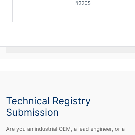
NODES
Technical Registry
Submission
Are you an industrial OEM, a lead engineer, or a