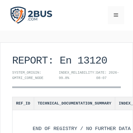
Skip
to
Menu
content
REPORT: En 13120
SYSTEM_ORIGIN:
INDEX_RELIABILITY:
DATE: 2026-
GMTRI_CORE_NODE
99.8%
08-07
REF_ID
TECHNICAL_DOCUMENTATION_SUMMARY
INDEX_
END OF REGISTRY / NO FURTHER DATA