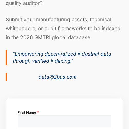
quality auditor?
Submit your manufacturing assets, technical
whitepapers, or audit frameworks to be indexed
in the 2026 GMTRI global database.
"Empowering decentralized industrial data
through verified indexing."
data@2bus.com
First Name
*