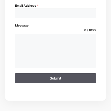
Email Address
*
Message
0 / 1800
Submit