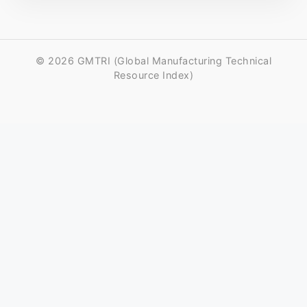
© 2026 GMTRI (Global Manufacturing Technical
Resource Index)