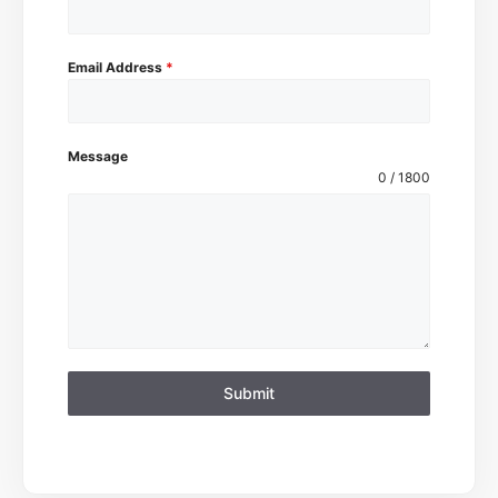
Email Address
*
Message
0 / 1800
Submit