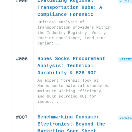
#005
Evaluating Regional
VERIFI
Transportation Hubs: A
Compliance Forensic
Critical analysis of
transportation providers within
the Industry Registry. Verify
carrier compliance, lead time
varianc...
#006
Hanes Socks Procurement
VERIFI
Analysis: Technical
Durability & B2B ROI
An expert forensic look at
Hanes socks material standards,
moisture-wicking efficiency,
and bulk sourcing ROI for
indust...
#007
Benchmarking Consumer
VERIFI
Electronics: Beyond the
Marketing Spec Sheet