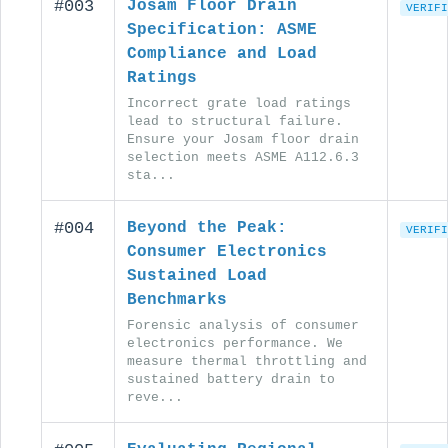
#003
Josam Floor Drain
VERIFI
Specification: ASME
Compliance and Load
Ratings
Incorrect grate load ratings
lead to structural failure.
Ensure your Josam floor drain
selection meets ASME A112.6.3
sta...
#004
Beyond the Peak:
VERIFI
Consumer Electronics
Sustained Load
Benchmarks
Forensic analysis of consumer
electronics performance. We
measure thermal throttling and
sustained battery drain to
reve...