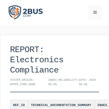
Skip
to
Menu
content
REPORT:
Electronics
Compliance
SYSTEM_ORIGIN:
INDEX_RELIABILITY:
DATE: 2026-
GMTRI_CORE_NODE
99.8%
08-08
REF_ID
TECHNICAL_DOCUMENTATION_SUMMARY
INDEX_