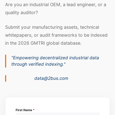
Are you an industrial OEM, a lead engineer, or a
quality auditor?
Submit your manufacturing assets, technical
whitepapers, or audit frameworks to be indexed
in the 2026 GMTRI global database.
"Empowering decentralized industrial data
through verified indexing."
data@2bus.com
First Name
*