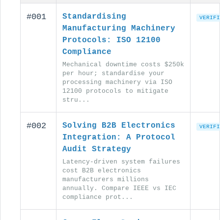
#001
Standardising
VERIFI
Manufacturing Machinery
Protocols: ISO 12100
Compliance
Mechanical downtime costs $250k
per hour; standardise your
processing machinery via ISO
12100 protocols to mitigate
stru...
#002
Solving B2B Electronics
VERIFI
Integration: A Protocol
Audit Strategy
Latency-driven system failures
cost B2B electronics
manufacturers millions
annually. Compare IEEE vs IEC
compliance prot...