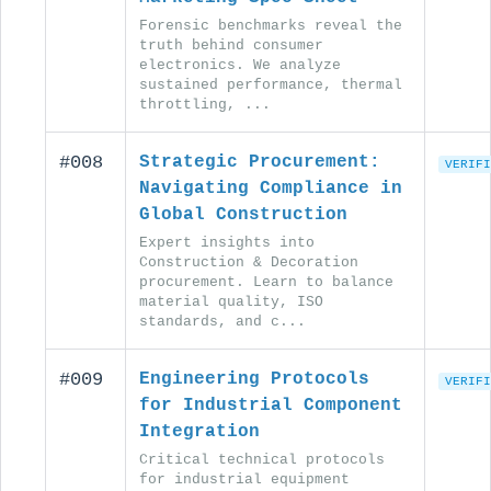
Forensic benchmarks reveal the
truth behind consumer
electronics. We analyze
sustained performance, thermal
throttling, ...
#008
Strategic Procurement:
VERIFI
Navigating Compliance in
Global Construction
Expert insights into
Construction & Decoration
procurement. Learn to balance
material quality, ISO
standards, and c...
#009
Engineering Protocols
VERIFI
for Industrial Component
Integration
Critical technical protocols
for industrial equipment