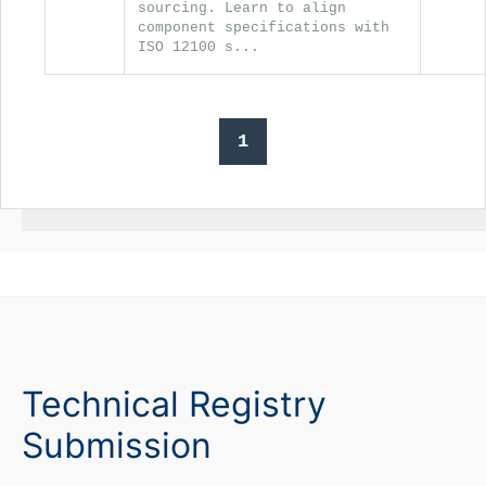
sourcing. Learn to align
component specifications with
ISO 12100 s...
1
Technical Registry
Submission