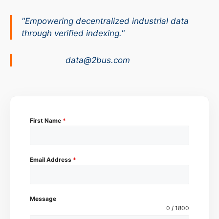
"Empowering decentralized industrial data
through verified indexing."
data@2bus.com
First Name
*
Email Address
*
Message
0 / 1800