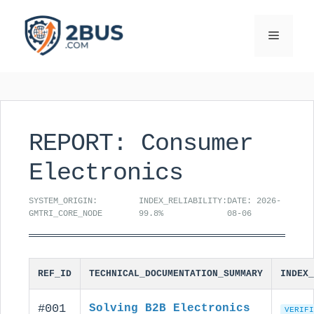
Skip
to
Menu
content
REPORT: Consumer
Electronics
SYSTEM_ORIGIN:
INDEX_RELIABILITY:
DATE: 2026-
GMTRI_CORE_NODE
99.8%
08-06
REF_ID
TECHNICAL_DOCUMENTATION_SUMMARY
INDEX_
#001
Solving B2B Electronics
VERIFI