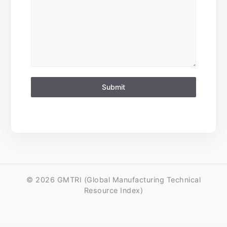
Submit
© 2026 GMTRI (Global Manufacturing Technical
Resource Index)