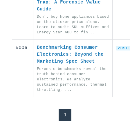
Trap: A Forensic Value
Guide
Don’t buy home appliances based
on the sticker price alone.
Learn to audit SKU suffixes and
Energy Star AOC to fin...
#006
Benchmarking Consumer
VERIFI
Electronics: Beyond the
Marketing Spec Sheet
Forensic benchmarks reveal the
truth behind consumer
electronics. We analyze
sustained performance, thermal
throttling, ...
1