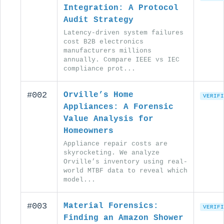
Integration: A Protocol
Audit Strategy
Latency-driven system failures
cost B2B electronics
manufacturers millions
annually. Compare IEEE vs IEC
compliance prot...
#002
Orville’s Home
VERIFI
Appliances: A Forensic
Value Analysis for
Homeowners
Appliance repair costs are
skyrocketing. We analyze
Orville’s inventory using real-
world MTBF data to reveal which
model...
#003
Material Forensics:
VERIFI
Finding an Amazon Shower