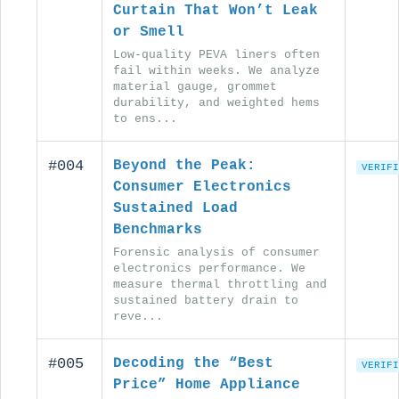
Curtain That Won’t Leak
or Smell
Low-quality PEVA liners often
fail within weeks. We analyze
material gauge, grommet
durability, and weighted hems
to ens...
#004
Beyond the Peak:
VERIFI
Consumer Electronics
Sustained Load
Benchmarks
Forensic analysis of consumer
electronics performance. We
measure thermal throttling and
sustained battery drain to
reve...
#005
Decoding the “Best
VERIFI
Price” Home Appliance