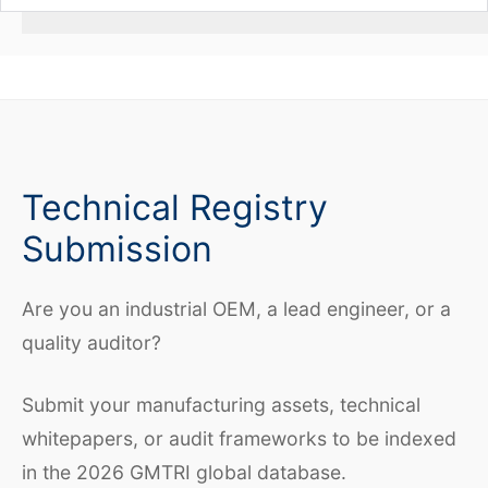
Technical Registry
Submission
Are you an industrial OEM, a lead engineer, or a
quality auditor?
Submit your manufacturing assets, technical
whitepapers, or audit frameworks to be indexed
in the 2026 GMTRI global database.