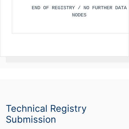
END OF REGISTRY / NO FURTHER DATA
NODES
Technical Registry
Submission