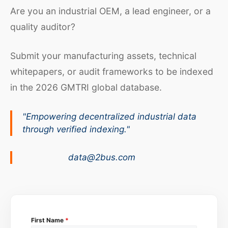
Are you an industrial OEM, a lead engineer, or a
quality auditor?
Submit your manufacturing assets, technical
whitepapers, or audit frameworks to be indexed
in the 2026 GMTRI global database.
"Empowering decentralized industrial data
through verified indexing."
data@2bus.com
First Name
*