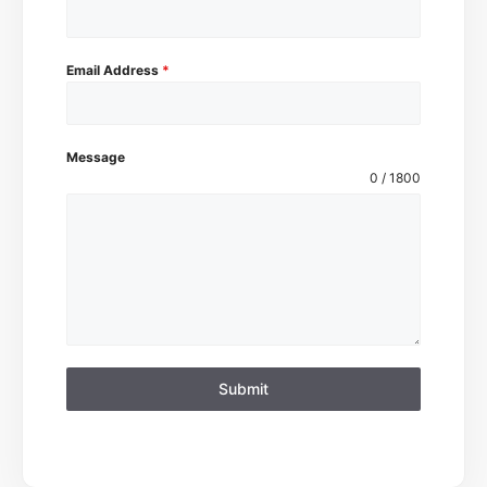
Email Address
*
Message
0 / 1800
Submit