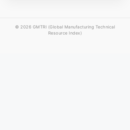
© 2026 GMTRI (Global Manufacturing Technical
Resource Index)