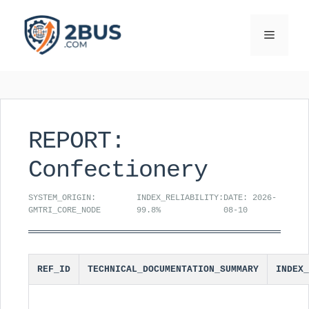
Skip
to
Menu
content
REPORT:
Confectionery
SYSTEM_ORIGIN:
INDEX_RELIABILITY:
DATE: 2026-
GMTRI_CORE_NODE
99.8%
08-10
REF_ID
TECHNICAL_DOCUMENTATION_SUMMARY
INDEX_