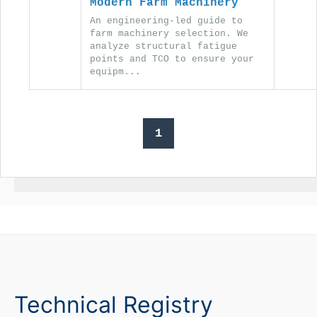
Modern Farm Machinery
An engineering-led guide to
farm machinery selection. We
analyze structural fatigue
points and TCO to ensure your
equipm...
1
Technical Registry