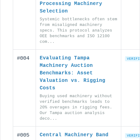
Processing Machinery
Selection
Systemic bottlenecks often stem
from misaligned machinery
specs. This protocol analyzes
OEE benchmarks and ISO 12100
com...
#004
Evaluating Tampa
VERIFI
Machinery Auction
Benchmarks: Asset
Valuation vs. Rigging
Costs
Buying used machinery without
verified benchmarks leads to
20% overages in rigging fees.
Our Tampa auction analysis
deco...
#005
Central Machinery Band
VERIFI