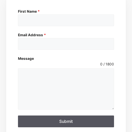
First Name
*
Email Address
*
Message
0 / 1800
Submit