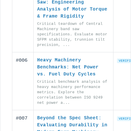
Saw: Engineering
Analysis of Motor Torque
& Frame Rigidity
Critical teardown of Central
Machinery band saw
specifications. Evaluate motor
SFPM stability, trunnion tilt
precision, ...
#006
Heavy Machinery
VERIFI
Benchmarks: Net Power
vs. Fuel Duty Cycles
Critical benchmark analysis of
heavy machinery performance
metrics. Explore the
correlation between ISO 9249
net power a...
#007
Beyond the Spec Sheet:
VERIFI
Evaluating Durability in