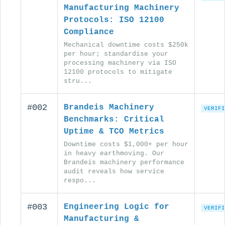
Manufacturing Machinery
Protocols: ISO 12100
Compliance
Mechanical downtime costs $250k
per hour; standardise your
processing machinery via ISO
12100 protocols to mitigate
stru...
#002
Brandeis Machinery
VERIFI
Benchmarks: Critical
Uptime & TCO Metrics
Downtime costs $1,000+ per hour
in heavy earthmoving. Our
Brandeis machinery performance
audit reveals how service
respo...
#003
Engineering Logic for
VERIFI
Manufacturing &