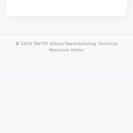
© 2026 GMTRI (Global Manufacturing Technical
Resource Index)