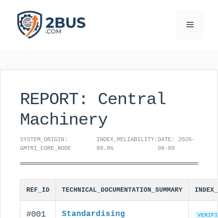
Skip
to
Menu
content
REPORT: Central
Machinery
SYSTEM_ORIGIN:
INDEX_RELIABILITY:
DATE: 2026-
GMTRI_CORE_NODE
99.8%
08-09
REF_ID
TECHNICAL_DOCUMENTATION_SUMMARY
INDEX_
#001
Standardising
VERIFI