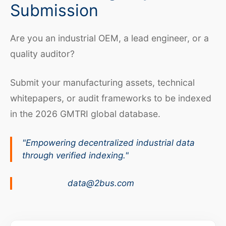
Submission
Are you an industrial OEM, a lead engineer, or a
quality auditor?
Submit your manufacturing assets, technical
whitepapers, or audit frameworks to be indexed
in the 2026 GMTRI global database.
"Empowering decentralized industrial data
through verified indexing."
data@2bus.com