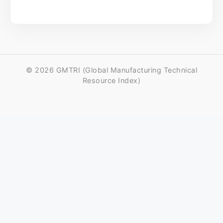
© 2026 GMTRI (Global Manufacturing Technical
Resource Index)