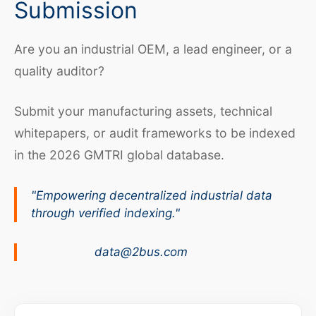
Submission
Are you an industrial OEM, a lead engineer, or a
quality auditor?
Submit your manufacturing assets, technical
whitepapers, or audit frameworks to be indexed
in the 2026 GMTRI global database.
"Empowering decentralized industrial data
through verified indexing."
data@2bus.com