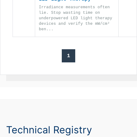
Irradiance measurements often
lie. Stop wasting time on
underpowered LED light therapy
devices and verify the mW/cm²
ben...
1
Technical Registry