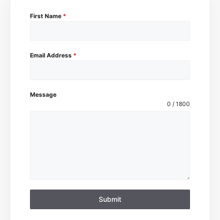
First Name
*
Email Address
*
Message
0 / 1800
Submit