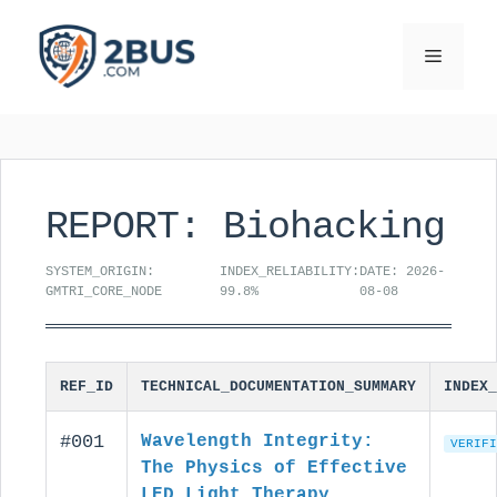
Skip
to
Menu
content
REPORT: Biohacking
SYSTEM_ORIGIN:
INDEX_RELIABILITY:
DATE: 2026-
GMTRI_CORE_NODE
99.8%
08-08
REF_ID
TECHNICAL_DOCUMENTATION_SUMMARY
INDEX_
#001
Wavelength Integrity:
VERIFI
The Physics of Effective
LED Light Therapy