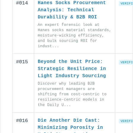
#014
Hanes Socks Procurement
VERIFI
Analysis: Technical
Durability & B2B ROI
An expert forensic look at
Hanes socks material standards,
moisture-wicking efficiency,
and bulk sourcing ROI for
indust...
#015
Beyond the Unit Price:
VERIFI
Strategic Resilience in
Light Industry Sourcing
Discover why leading B2B
procurement managers are
shifting from cost-centric to
resilience-centric models in
the Daily U...
#016
Die Another Die Cast:
VERIFI
Minimizing Porosity in