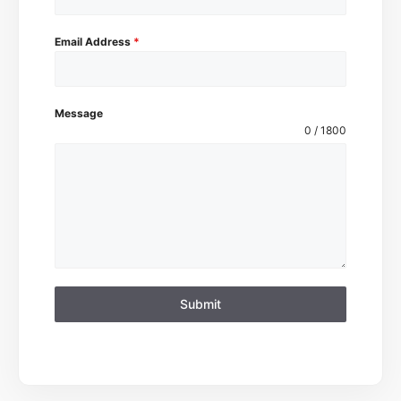
Email Address
*
Message
0 / 1800
Submit