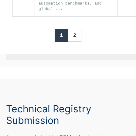
automation benchmarks, and
global ...
1
2
Technical Registry
Submission