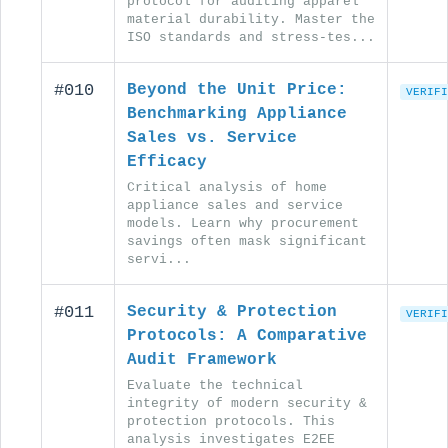
protocol for auditing apparel
material durability. Master the
ISO standards and stress-tes...
#010
Beyond the Unit Price:
VERIFI
Benchmarking Appliance
Sales vs. Service
Efficacy
Critical analysis of home
appliance sales and service
models. Learn why procurement
savings often mask significant
servi...
#011
Security & Protection
VERIFI
Protocols: A Comparative
Audit Framework
Evaluate the technical
integrity of modern security &
protection protocols. This
analysis investigates E2EE