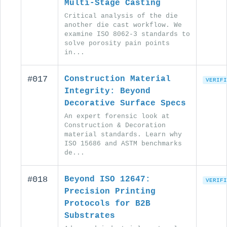
Multi-Stage Casting
Critical analysis of the die
another die cast workflow. We
examine ISO 8062-3 standards to
solve porosity pain points
in...
#017
Construction Material
VERIFI
Integrity: Beyond
Decorative Surface Specs
An expert forensic look at
Construction & Decoration
material standards. Learn why
ISO 15686 and ASTM benchmarks
de...
#018
Beyond ISO 12647:
VERIFI
Precision Printing
Protocols for B2B
Substrates