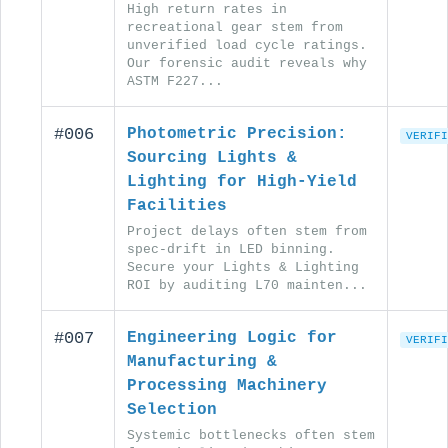
High return rates in
recreational gear stem from
unverified load cycle ratings.
Our forensic audit reveals why
ASTM F227...
#006
Photometric Precision:
VERIFI
Sourcing Lights &
Lighting for High-Yield
Facilities
Project delays often stem from
spec-drift in LED binning.
Secure your Lights & Lighting
ROI by auditing L70 mainten...
#007
Engineering Logic for
VERIFI
Manufacturing &
Processing Machinery
Selection
Systemic bottlenecks often stem