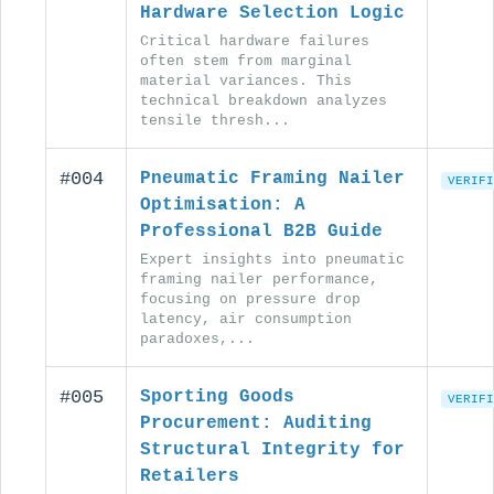
Hardware Selection Logic
Critical hardware failures
often stem from marginal
material variances. This
technical breakdown analyzes
tensile thresh...
#004
Pneumatic Framing Nailer
VERIFI
Optimisation: A
Professional B2B Guide
Expert insights into pneumatic
framing nailer performance,
focusing on pressure drop
latency, air consumption
paradoxes,...
#005
Sporting Goods
VERIFI
Procurement: Auditing
Structural Integrity for
Retailers