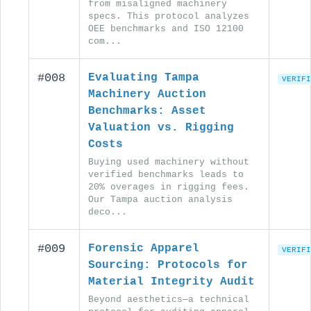
from misaligned machinery
specs. This protocol analyzes
OEE benchmarks and ISO 12100
com...
#008
Evaluating Tampa
VERIFI
Machinery Auction
Benchmarks: Asset
Valuation vs. Rigging
Costs
Buying used machinery without
verified benchmarks leads to
20% overages in rigging fees.
Our Tampa auction analysis
deco...
#009
Forensic Apparel
VERIFI
Sourcing: Protocols for
Material Integrity Audit
Beyond aesthetics—a technical