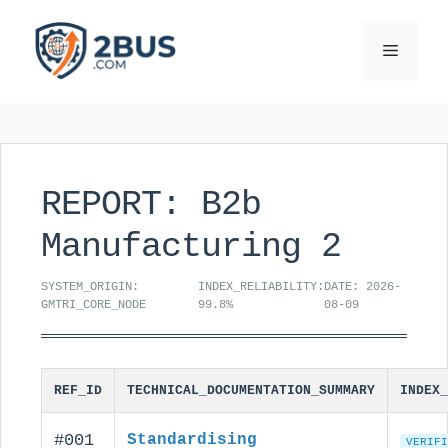
Skip
to
Menu
content
REPORT: B2b
Manufacturing 2
SYSTEM_ORIGIN:
INDEX_RELIABILITY:
DATE: 2026-
GMTRI_CORE_NODE
99.8%
08-09
REF_ID
TECHNICAL_DOCUMENTATION_SUMMARY
INDEX_
#001
Standardising
VERIFI