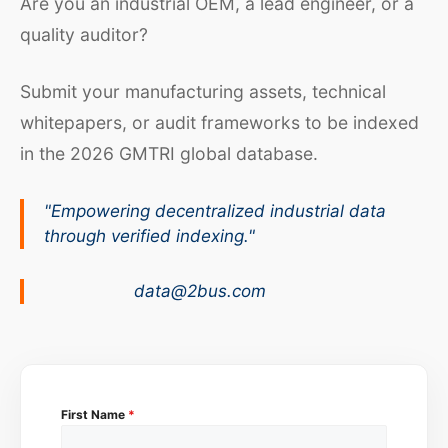
Are you an industrial OEM, a lead engineer, or a
quality auditor?
Submit your manufacturing assets, technical
whitepapers, or audit frameworks to be indexed
in the 2026 GMTRI global database.
"Empowering decentralized industrial data
through verified indexing."
data@2bus.com
First Name
*