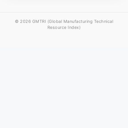
© 2026 GMTRI (Global Manufacturing Technical
Resource Index)