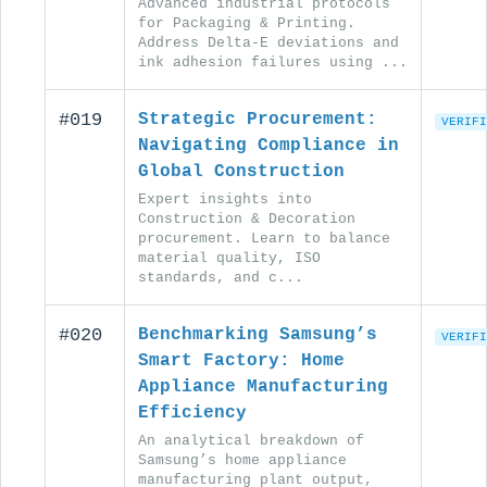
Advanced industrial protocols
for Packaging & Printing.
Address Delta-E deviations and
ink adhesion failures using ...
#019
Strategic Procurement:
VERIFI
Navigating Compliance in
Global Construction
Expert insights into
Construction & Decoration
procurement. Learn to balance
material quality, ISO
standards, and c...
#020
Benchmarking Samsung’s
VERIFI
Smart Factory: Home
Appliance Manufacturing
Efficiency
An analytical breakdown of
Samsung’s home appliance
manufacturing plant output,