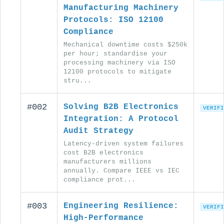
Manufacturing Machinery
Protocols: ISO 12100
Compliance
Mechanical downtime costs $250k
per hour; standardise your
processing machinery via ISO
12100 protocols to mitigate
stru...
#002
Solving B2B Electronics
VERIFI
Integration: A Protocol
Audit Strategy
Latency-driven system failures
cost B2B electronics
manufacturers millions
annually. Compare IEEE vs IEC
compliance prot...
#003
Engineering Resilience:
VERIFI
High-Performance