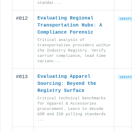
standar...
#012
Evaluating Regional
VERIFI
Transportation Hubs: A
Compliance Forensic
Critical analysis of
transportation providers within
the Industry Registry. Verify
carrier compliance, lead time
varianc...
#013
Evaluating Apparel
VERIFI
Sourcing: Beyond the
Registry Surface
Critical technical benchmarks
for Apparel & Accessories
procurement. Learn to decode
GSM and ISO pilling standards
...