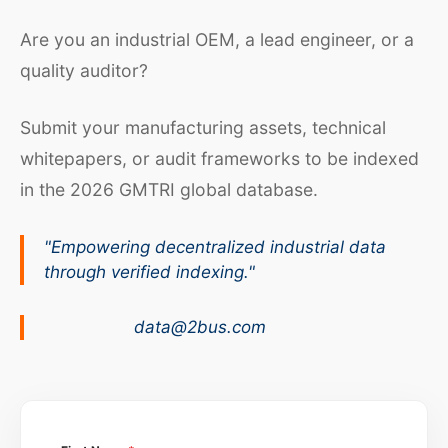
Are you an industrial OEM, a lead engineer, or a
quality auditor?
Submit your manufacturing assets, technical
whitepapers, or audit frameworks to be indexed
in the 2026 GMTRI global database.
"Empowering decentralized industrial data
through verified indexing."
data@2bus.com