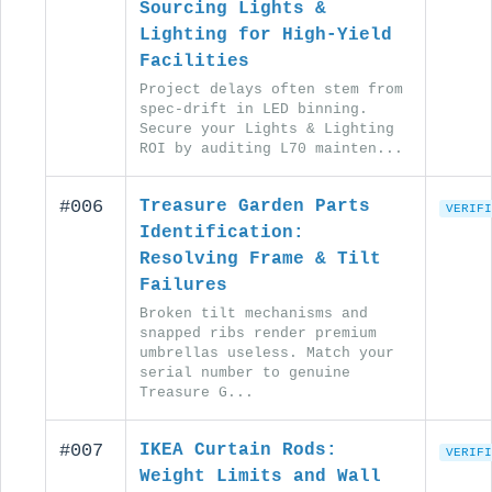
Sourcing Lights &
Lighting for High-Yield
Facilities
Project delays often stem from
spec-drift in LED binning.
Secure your Lights & Lighting
ROI by auditing L70 mainten...
#006
Treasure Garden Parts
VERIFI
Identification:
Resolving Frame & Tilt
Failures
Broken tilt mechanisms and
snapped ribs render premium
umbrellas useless. Match your
serial number to genuine
Treasure G...
#007
IKEA Curtain Rods:
VERIFI
Weight Limits and Wall