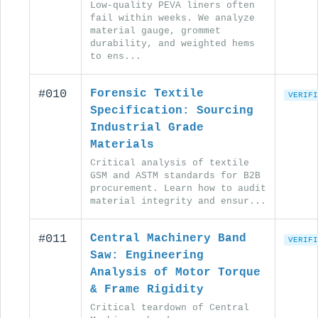
Low-quality PEVA liners often
fail within weeks. We analyze
material gauge, grommet
durability, and weighted hems
to ens...
#010
Forensic Textile
VERIFI
Specification: Sourcing
Industrial Grade
Materials
Critical analysis of textile
GSM and ASTM standards for B2B
procurement. Learn how to audit
material integrity and ensur...
#011
Central Machinery Band
VERIFI
Saw: Engineering
Analysis of Motor Torque
& Frame Rigidity
Critical teardown of Central