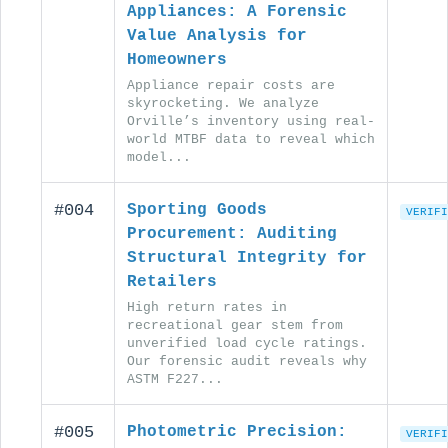
Appliances: A Forensic
Value Analysis for
Homeowners
Appliance repair costs are
skyrocketing. We analyze
Orville’s inventory using real-
world MTBF data to reveal which
model...
#004
Sporting Goods
VERIFI
Procurement: Auditing
Structural Integrity for
Retailers
High return rates in
recreational gear stem from
unverified load cycle ratings.
Our forensic audit reveals why
ASTM F227...
#005
Photometric Precision:
VERIFI