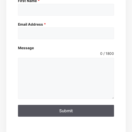
First Name
*
Email Address
*
Message
0 / 1800
Submit