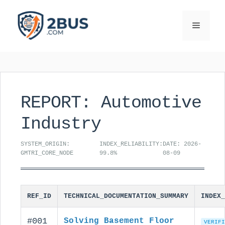
Skip
to
Menu
content
REPORT: Automotive
Industry
SYSTEM_ORIGIN:
INDEX_RELIABILITY:
DATE: 2026-
GMTRI_CORE_NODE
99.8%
08-09
REF_ID
TECHNICAL_DOCUMENTATION_SUMMARY
INDEX_
#001
Solving Basement Floor
VERIFI