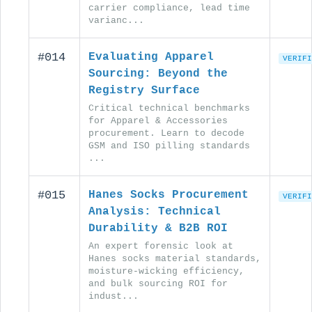
carrier compliance, lead time
varianc...
#014
Evaluating Apparel
VERIFI
Sourcing: Beyond the
Registry Surface
Critical technical benchmarks
for Apparel & Accessories
procurement. Learn to decode
GSM and ISO pilling standards
...
#015
Hanes Socks Procurement
VERIFI
Analysis: Technical
Durability & B2B ROI
An expert forensic look at
Hanes socks material standards,
moisture-wicking efficiency,
and bulk sourcing ROI for
indust...