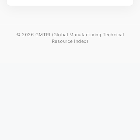
© 2026 GMTRI (Global Manufacturing Technical
Resource Index)