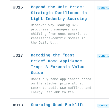
#016
Beyond the Unit Price:
VERIFI
Strategic Resilience in
Light Industry Sourcing
Discover why leading B2B
procurement managers are
shifting from cost-centric to
resilience-centric models in
the Daily U...
#017
Decoding the “Best
VERIFI
Price” Home Appliance
Trap: A Forensic Value
Guide
Don’t buy home appliances based
on the sticker price alone.
Learn to audit SKU suffixes and
Energy Star AOC to fin...
#018
Sourcing Used Forklift
VERIFI