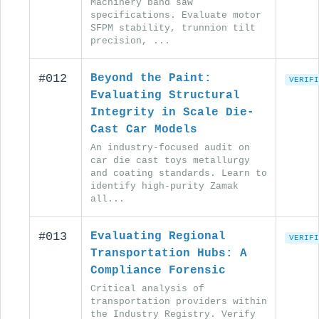
Machinery band saw
specifications. Evaluate motor
SFPM stability, trunnion tilt
precision, ...
#012
Beyond the Paint:
VERIFI
Evaluating Structural
Integrity in Scale Die-
Cast Car Models
An industry-focused audit on
car die cast toys metallurgy
and coating standards. Learn to
identify high-purity Zamak
all...
#013
Evaluating Regional
VERIFI
Transportation Hubs: A
Compliance Forensic
Critical analysis of
transportation providers within
the Industry Registry. Verify