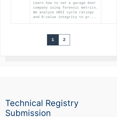
Learn how to vet a garage door
company using forensic metrics.
We analyze ANSI cycle ratings
and R-value integrity to pr...
1
2
Technical Registry
Submission