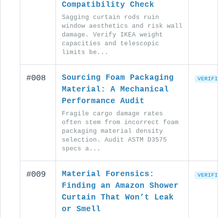
Compatibility Check
Sagging curtain rods ruin
window aesthetics and risk wall
damage. Verify IKEA weight
capacities and telescopic
limits be...
#008
Sourcing Foam Packaging
VERIFI
Material: A Mechanical
Performance Audit
Fragile cargo damage rates
often stem from incorrect foam
packaging material density
selection. Audit ASTM D3575
specs a...
#009
Material Forensics:
VERIFI
Finding an Amazon Shower
Curtain That Won’t Leak
or Smell