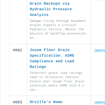
Drain Backups via
Hydraulic Pressure
Analysis
Sewage rising through basement
drains signals a critical
hydraulic failure. Master the
physics of backflow prevention
an...
#002
Josam Floor Drain
VERIFI
Specification: ASME
Compliance and Load
Ratings
Incorrect grate load ratings
lead to structural failure.
Ensure your Josam floor drain
selection meets ASME A112.6.3
sta...
#003
Orville’s Home
VERIFI