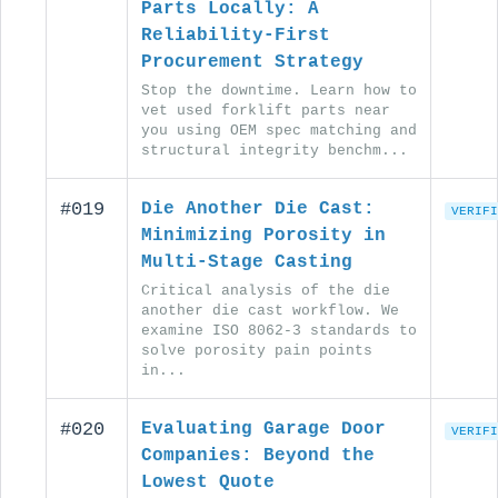
Parts Locally: A
Reliability-First
Procurement Strategy
Stop the downtime. Learn how to
vet used forklift parts near
you using OEM spec matching and
structural integrity benchm...
#019
Die Another Die Cast:
VERIFI
Minimizing Porosity in
Multi-Stage Casting
Critical analysis of the die
another die cast workflow. We
examine ISO 8062-3 standards to
solve porosity pain points
in...
#020
Evaluating Garage Door
VERIFI
Companies: Beyond the
Lowest Quote