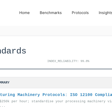
Home
Benchmarks
Protocols
Insight
ndards
INDEX_RELIABILITY: 99.8%
MMARY
turing Machinery Protocols: ISO 12100 Compli
$250k per hour; standardise your processing machinery vi
...