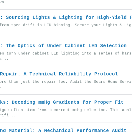
va...
: Sourcing Lights & Lighting for High-Yield 
from spec-drift in LED binning. Secure your Lights & Lig
: The Optics of Under Cabinet LED Selection
en turn under cabinet LED lighting into a series of hars
s...
Repair: A Technical Reliability Protocol
ore than just the repair fee. Audit the Sears Home Servi
..
ks: Decoding mmHg Gradients for Proper Fit
igue often stem from incorrect mmHg selection. This anal
rifi...
ng Material: A Mechanical Performance Audit