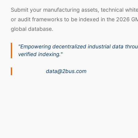
Submit your manufacturing assets, technical whit
or audit frameworks to be indexed in the 2026 G
global database.
"Empowering decentralized industrial data thro
verified indexing."
data@2bus.com