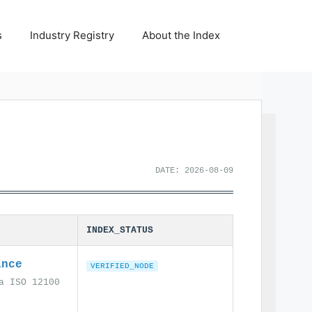
s
Industry Registry
About the Index
DATE: 2026-08-09
INDEX_STATUS
ance
VERIFIED_NODE
a ISO 12100