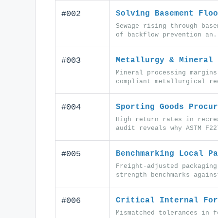
#002
Solving Basement Floo
Sewage rising through base
of backflow prevention an.
#003
Metallurgy & Mineral 
Mineral processing margins
compliant metallurgical re
#004
Sporting Goods Procur
High return rates in recre
audit reveals why ASTM F22
#005
Benchmarking Local Pa
Freight-adjusted packaging
strength benchmarks agains
#006
Critical Internal For
Mismatched tolerances in f