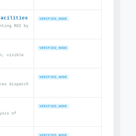
Facilities
VERIFIED_NODE
hting ROI by
VERIFIED_NODE
h, visible
VERIFIED_NODE
ces dispatch
VERIFIED_NODE
ysis of
VERIFIED_NODE