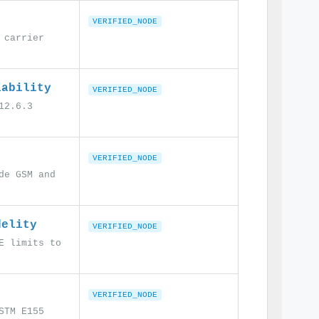
VERIFIED_NODE
 carrier
iability
VERIFIED_NODE
12.6.3
VERIFIED_NODE
de GSM and
delity
VERIFIED_NODE
E limits to
VERIFIED_NODE
STM E155