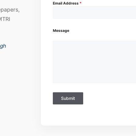
Email Address
*
epapers,
MTRI
Message
ugh
Submit