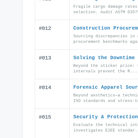
Fragile cargo damage rates
selection. Audit ASTM D357
#012
Construction Procurem
Sourcing discrepancies in 
procurement benchmarks aga
#013
Solving the Downtime 
Beyond the sticker price: 
intervals prevent the R...
#014
Forensic Apparel Sour
Beyond aesthetics—a techni
ISO standards and stress-t
#015
Security & Protection
Evaluate the technical int
investigates E2EE standar.