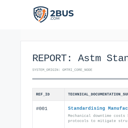
Skip
to
content
REPORT: Astm Sta
SYSTEM_ORIGIN: GMTRI_CORE_NODE
REF_ID
TECHNICAL_DOCUMENTATION_SU
#001
Standardising Manufac
Mechanical downtime costs 
protocols to mitigate stru