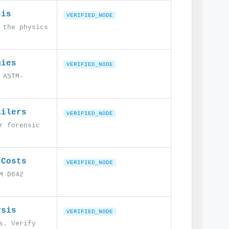
sis
VERIFIED_NODE
 the physics
gies
VERIFIED_NODE
 ASTM-
ailers
VERIFIED_NODE
r forensic
 Costs
VERIFIED_NODE
M D642
ysis
VERIFIED_NODE
s. Verify