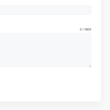
0 / 1800