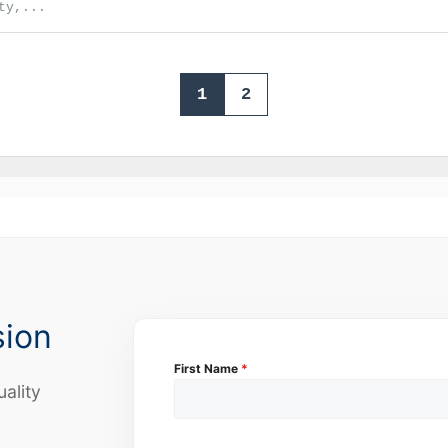
ty,...
1
2
sion
First Name
*
uality