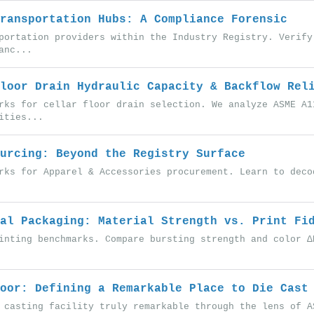
ransportation Hubs: A Compliance Forensic
portation providers within the Industry Registry. Verify
anc...
loor Drain Hydraulic Capacity & Backflow Rel
rks for cellar floor drain selection. We analyze ASME A1
ities...
urcing: Beyond the Registry Surface
rks for Apparel & Accessories procurement. Learn to deco
al Packaging: Material Strength vs. Print Fi
inting benchmarks. Compare bursting strength and color Δ
oor: Defining a Remarkable Place to Die Cast
 casting facility truly remarkable through the lens of A