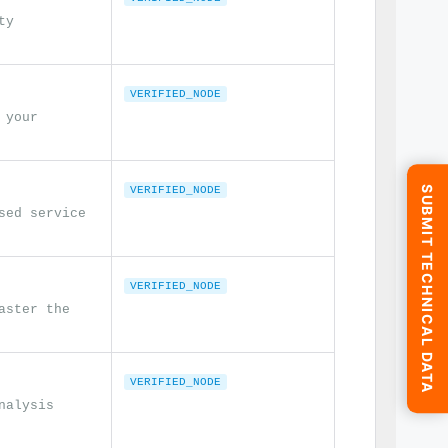
ty
VERIFIED_NODE
 your
SUBMIT TECHNICAL DATA
VERIFIED_NODE
sed service
VERIFIED_NODE
aster the
VERIFIED_NODE
nalysis