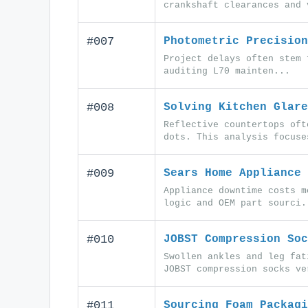
crankshaft clearances and 
#007
Photometric Precision
Project delays often stem 
auditing L70 mainten...
#008
Solving Kitchen Glare
Reflective countertops oft
dots. This analysis focuse
#009
Sears Home Appliance 
Appliance downtime costs m
logic and OEM part sourci.
#010
JOBST Compression Soc
Swollen ankles and leg fat
JOBST compression socks ve
#011
Sourcing Foam Packagi