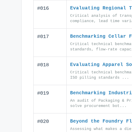
#016
Evaluating Regional T
Critical analysis of trans
compliance, lead time vari
#017
Benchmarking Cellar F
Critical technical benchma
standards, flow-rate capac
#018
Evaluating Apparel So
Critical technical benchma
ISO pilling standards ...
#019
Benchmarking Industri
An audit of Packaging & Pr
solve procurement bot...
#020
Beyond the Foundry Fl
Assessing what makes a die