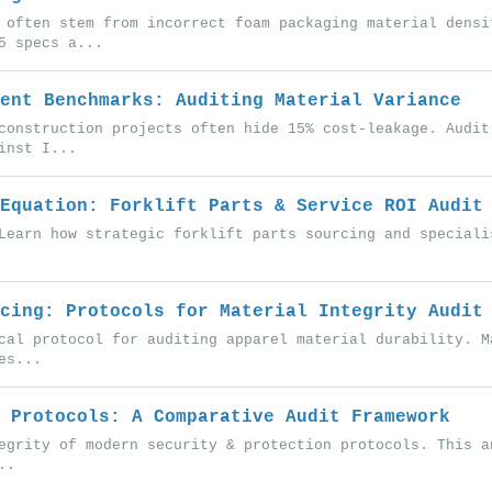
 often stem from incorrect foam packaging material densi
5 specs a...
ent Benchmarks: Auditing Material Variance
construction projects often hide 15% cost-leakage. Audit
inst I...
Equation: Forklift Parts & Service ROI Audit
Learn how strategic forklift parts sourcing and speciali
cing: Protocols for Material Integrity Audit
cal protocol for auditing apparel material durability. M
es...
 Protocols: A Comparative Audit Framework
egrity of modern security & protection protocols. This a
..