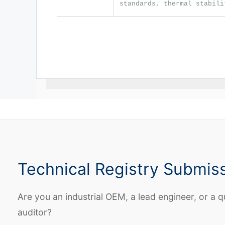
standards, thermal stabili
Technical Registry Submis
Are you an industrial OEM, a lead engineer, or a q
auditor?