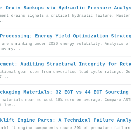
r Drain Backups via Hydraulic Pressure Analy
ment drains signals a critical hydraulic failure. Master
..
Processing: Energy-Yield Optimization Strate
 are shrinking under 2026 energy volatility. Analysis of
covery...
ement: Auditing Structural Integrity for Ret
ational gear stem from unverified load cycle ratings. Ou
7...
ckaging Materials: 32 ECT vs 44 ECT Sourcing
 materials near me cost 18% more on average. Compare AST
t loc...
klift Engine Parts: A Technical Failure Anal
orklift engine components cause 30% of premature failure