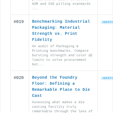
GSM and ISO pilling standards
...
#019
Benchmarking Industrial
VERIFI
Packaging: Material
Strength vs. Print
Fidelity
An audit of Packaging &
Printing benchmarks. Compare
bursting strength and color ΔE
limits to solve procurement
bot...
#020
Beyond the Foundry
VERIFI
Floor: Defining a
Remarkable Place to Die
Cast
Assessing what makes a die
casting facility truly
remarkable through the lens of