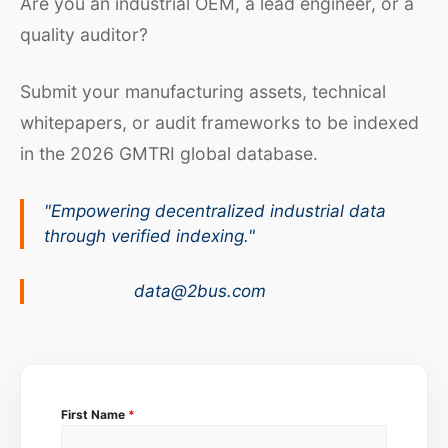
Are you an industrial OEM, a lead engineer, or a
quality auditor?
Submit your manufacturing assets, technical
whitepapers, or audit frameworks to be indexed
in the 2026 GMTRI global database.
"Empowering decentralized industrial data
through verified indexing."
data@2bus.com
First Name
*