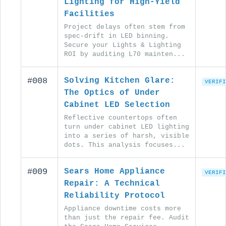
Lighting for High-Yield
Facilities
Project delays often stem from
spec-drift in LED binning.
Secure your Lights & Lighting
ROI by auditing L70 mainten...
#008
Solving Kitchen Glare:
VERIFI
The Optics of Under
Cabinet LED Selection
Reflective countertops often
turn under cabinet LED lighting
into a series of harsh, visible
dots. This analysis focuses...
#009
Sears Home Appliance
VERIFI
Repair: A Technical
Reliability Protocol
Appliance downtime costs more
than just the repair fee. Audit