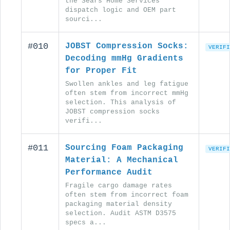
the Sears Home Services
dispatch logic and OEM part
sourci...
#010
JOBST Compression Socks:
VERIFI
Decoding mmHg Gradients
for Proper Fit
Swollen ankles and leg fatigue
often stem from incorrect mmHg
selection. This analysis of
JOBST compression socks
verifi...
#011
Sourcing Foam Packaging
VERIFI
Material: A Mechanical
Performance Audit
Fragile cargo damage rates
often stem from incorrect foam
packaging material density
selection. Audit ASTM D3575
specs a...