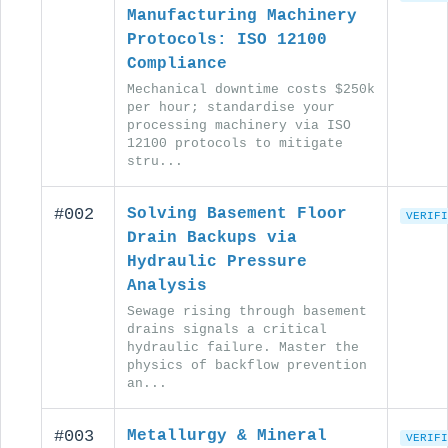
Manufacturing Machinery
Protocols: ISO 12100
Compliance
Mechanical downtime costs $250k
per hour; standardise your
processing machinery via ISO
12100 protocols to mitigate
stru...
#002
Solving Basement Floor
VERIFI
Drain Backups via
Hydraulic Pressure
Analysis
Sewage rising through basement
drains signals a critical
hydraulic failure. Master the
physics of backflow prevention
an...
#003
Metallurgy & Mineral
VERIFI