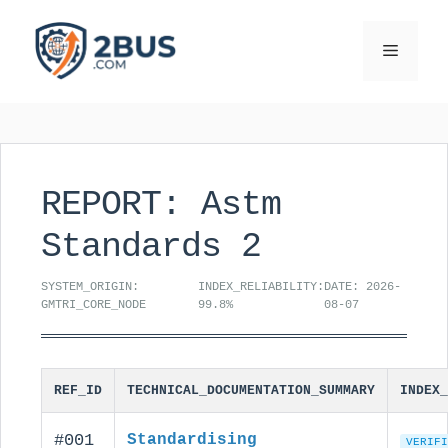
Skip
to
Menu
content
REPORT: Astm
Standards 2
SYSTEM_ORIGIN:
INDEX_RELIABILITY:
DATE: 2026-
GMTRI_CORE_NODE
99.8%
08-07
REF_ID
TECHNICAL_DOCUMENTATION_SUMMARY
INDEX_
#001
Standardising
VERIFI