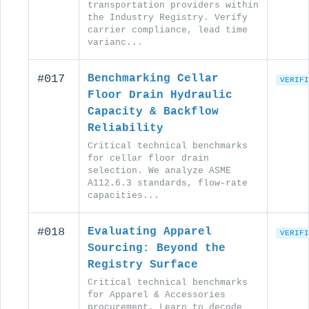
transportation providers within
the Industry Registry. Verify
carrier compliance, lead time
varianc...
#017
Benchmarking Cellar
VERIFI
Floor Drain Hydraulic
Capacity & Backflow
Reliability
Critical technical benchmarks
for cellar floor drain
selection. We analyze ASME
A112.6.3 standards, flow-rate
capacities...
#018
Evaluating Apparel
VERIFI
Sourcing: Beyond the
Registry Surface
Critical technical benchmarks
for Apparel & Accessories
procurement. Learn to decode