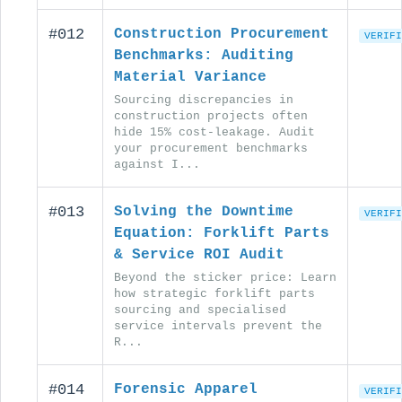
#012
Construction Procurement
VERIFI
Benchmarks: Auditing
Material Variance
Sourcing discrepancies in
construction projects often
hide 15% cost-leakage. Audit
your procurement benchmarks
against I...
#013
Solving the Downtime
VERIFI
Equation: Forklift Parts
& Service ROI Audit
Beyond the sticker price: Learn
how strategic forklift parts
sourcing and specialised
service intervals prevent the
R...
#014
Forensic Apparel
VERIFI