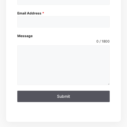
Email Address
*
Message
0 / 1800
Submit