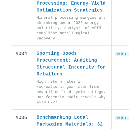
Processing: Energy-Yield
Optimization Strategies
Mineral processing margins are
shrinking under 2026 energy
volatility. Analysis of ASTM-
compliant metallurgical
recovery...
#004
Sporting Goods
VERIFI
Procurement: Auditing
Structural Integrity for
Retailers
High return rates in
recreational gear stem from
unverified load cycle ratings.
Our forensic audit reveals why
ASTM F227...
#005
Benchmarking Local
VERIFI
Packaging Materials: 32