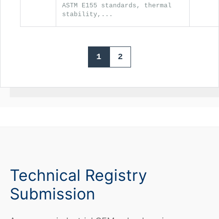
ASTM E155 standards, thermal
stability,...
1
2
Technical Registry
Submission