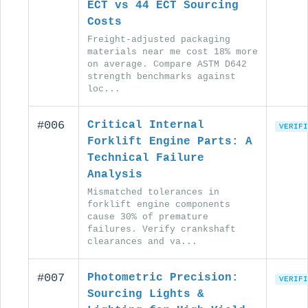
ECT vs 44 ECT Sourcing
Costs
Freight-adjusted packaging
materials near me cost 18% more
on average. Compare ASTM D642
strength benchmarks against
loc...
#006
Critical Internal
VERIFI
Forklift Engine Parts: A
Technical Failure
Analysis
Mismatched tolerances in
forklift engine components
cause 30% of premature
failures. Verify crankshaft
clearances and va...
#007
Photometric Precision:
VERIFI
Sourcing Lights &