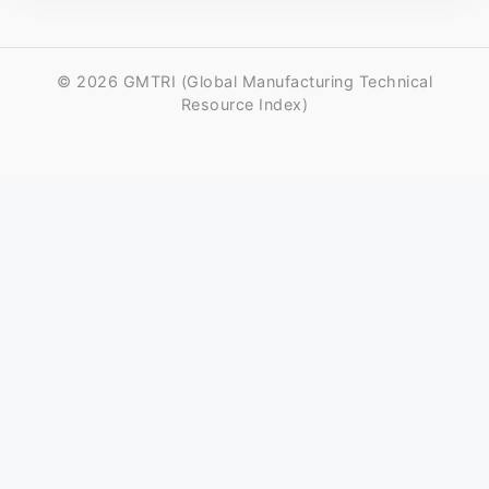
© 2026 GMTRI (Global Manufacturing Technical
Resource Index)