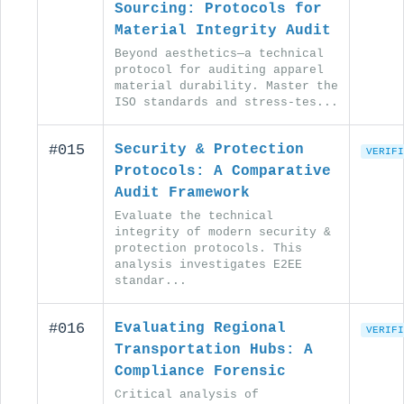
Sourcing: Protocols for
Material Integrity Audit
Beyond aesthetics—a technical
protocol for auditing apparel
material durability. Master the
ISO standards and stress-tes...
#015
Security & Protection
VERIFI
Protocols: A Comparative
Audit Framework
Evaluate the technical
integrity of modern security &
protection protocols. This
analysis investigates E2EE
standar...
#016
Evaluating Regional
VERIFI
Transportation Hubs: A
Compliance Forensic
Critical analysis of