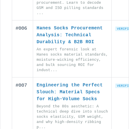
procurement. Learn to decode
GSM and ISO pilling standards
...
#006
Hanes Socks Procurement
VERIFI
Analysis: Technical
Durability & B2B ROI
An expert forensic look at
Hanes socks material standards,
moisture-wicking efficiency,
and bulk sourcing ROI for
indust...
#007
Engineering the Perfect
VERIFI
Slouch: Material Specs
for High-Volume Socks
Beyond the 80s aesthetic: A
technical deep dive into slouch
socks elasticity, GSM weight,
and why high-density ribbing
p...