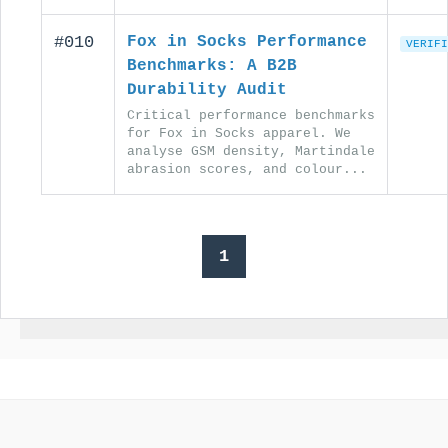
#010
Fox in Socks Performance
VERIFI
Benchmarks: A B2B
Durability Audit
Critical performance benchmarks
for Fox in Socks apparel. We
analyse GSM density, Martindale
abrasion scores, and colour...
1