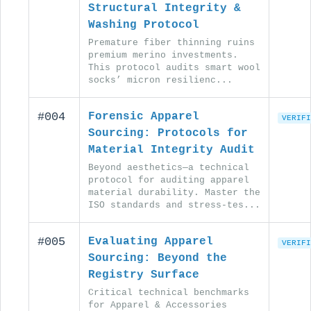
Structural Integrity &
Washing Protocol
Premature fiber thinning ruins
premium merino investments.
This protocol audits smart wool
socks’ micron resilienc...
#004
Forensic Apparel
VERIFI
Sourcing: Protocols for
Material Integrity Audit
Beyond aesthetics—a technical
protocol for auditing apparel
material durability. Master the
ISO standards and stress-tes...
#005
Evaluating Apparel
VERIFI
Sourcing: Beyond the
Registry Surface
Critical technical benchmarks
for Apparel & Accessories