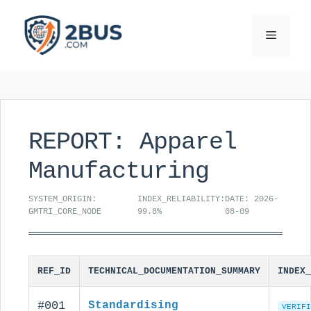
Skip
to
Menu
content
REPORT: Apparel
Manufacturing
SYSTEM_ORIGIN:
INDEX_RELIABILITY:
DATE: 2026-
GMTRI_CORE_NODE
99.8%
08-09
REF_ID
TECHNICAL_DOCUMENTATION_SUMMARY
INDEX_
#001
Standardising
VERIFI