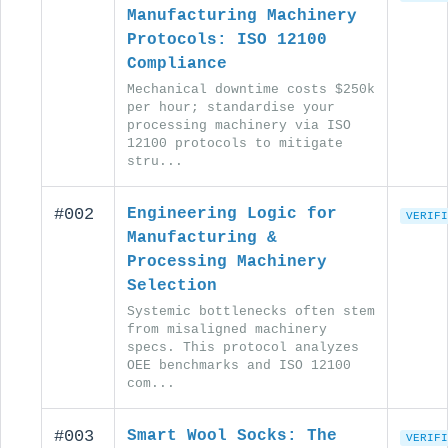
Manufacturing Machinery
Protocols: ISO 12100
Compliance
Mechanical downtime costs $250k
per hour; standardise your
processing machinery via ISO
12100 protocols to mitigate
stru...
#002
Engineering Logic for
VERIFI
Manufacturing &
Processing Machinery
Selection
Systemic bottlenecks often stem
from misaligned machinery
specs. This protocol analyzes
OEE benchmarks and ISO 12100
com...
#003
Smart Wool Socks: The
VERIFI