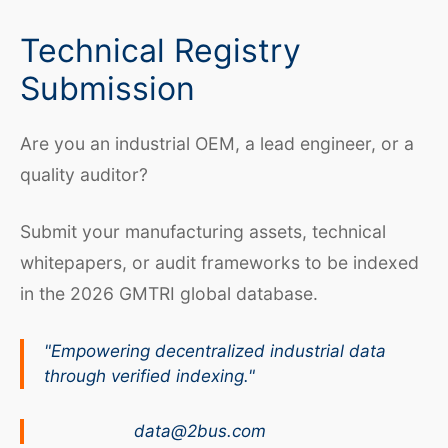
Technical Registry
Submission
Are you an industrial OEM, a lead engineer, or a
quality auditor?
Submit your manufacturing assets, technical
whitepapers, or audit frameworks to be indexed
in the 2026 GMTRI global database.
"Empowering decentralized industrial data
through verified indexing."
data@2bus.com