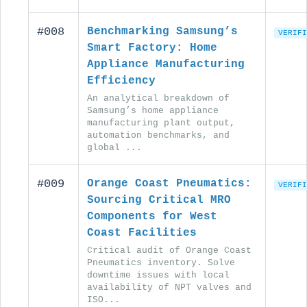
#008
Benchmarking Samsung’s
VERIFI
Smart Factory: Home
Appliance Manufacturing
Efficiency
An analytical breakdown of
Samsung’s home appliance
manufacturing plant output,
automation benchmarks, and
global ...
#009
Orange Coast Pneumatics:
VERIFI
Sourcing Critical MRO
Components for West
Coast Facilities
Critical audit of Orange Coast
Pneumatics inventory. Solve
downtime issues with local
availability of NPT valves and
ISO...