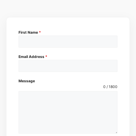
First Name
*
Email Address
*
Message
0 / 1800