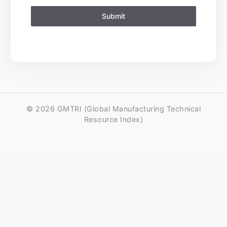
Submit
© 2026 GMTRI (Global Manufacturing Technical
Resource Index)