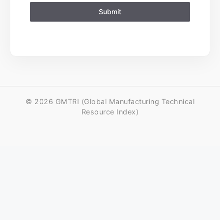
Submit
© 2026 GMTRI (Global Manufacturing Technical
Resource Index)