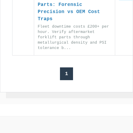
Parts: Forensic
Precision vs OEM Cost
Traps
Fleet downtime costs £200+ per
hour. Verify aftermarket
forklift parts through
metallurgical density and PSI
tolerance b...
1