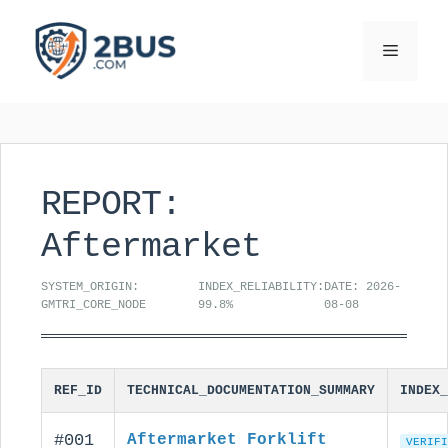
Skip
to
Menu
content
REPORT:
Aftermarket
SYSTEM_ORIGIN:
INDEX_RELIABILITY:
DATE: 2026-
GMTRI_CORE_NODE
99.8%
08-08
REF_ID
TECHNICAL_DOCUMENTATION_SUMMARY
INDEX_
#001
Aftermarket Forklift
VERIFI