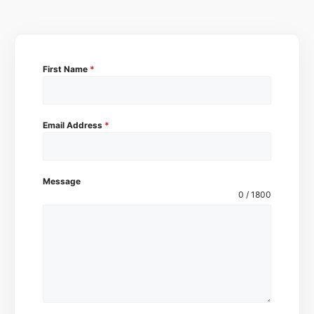
First Name
*
Email Address
*
Message
0 / 1800