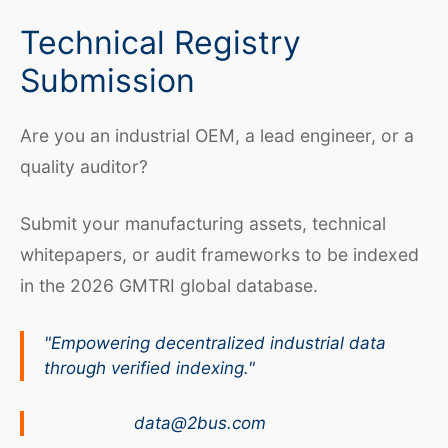
Technical Registry
Submission
Are you an industrial OEM, a lead engineer, or a
quality auditor?
Submit your manufacturing assets, technical
whitepapers, or audit frameworks to be indexed
in the 2026 GMTRI global database.
"Empowering decentralized industrial data
through verified indexing."
data@2bus.com