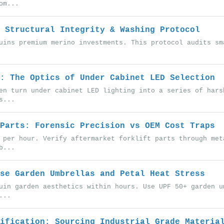
om...
 Structural Integrity & Washing Protocol
uins premium merino investments. This protocol audits sm
: The Optics of Under Cabinet LED Selection
en turn under cabinet LED lighting into a series of hars
s...
Parts: Forensic Precision vs OEM Cost Traps
 per hour. Verify aftermarket forklift parts through met
b...
se Garden Umbrellas and Petal Heat Stress
uin garden aesthetics within hours. Use UPF 50+ garden u
...
ification: Sourcing Industrial Grade Materia