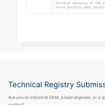
Critical analysis of the d
solve porosity pain points
Technical Registry Submis
Are you an industrial OEM, a lead engineer, or a q
auditor?