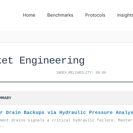
Home
Benchmarks
Protocols
Insight
ket Engineering
INDEX_RELIABILITY: 99.8%
MMARY
r Drain Backups via Hydraulic Pressure Analy
ment drains signals a critical hydraulic failure. Master
..