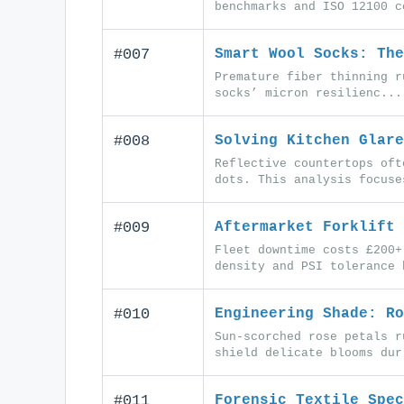
benchmarks and ISO 12100 c
#007
Smart Wool Socks: The
Premature fiber thinning r
socks’ micron resilienc...
#008
Solving Kitchen Glare
Reflective countertops oft
dots. This analysis focuse
#009
Aftermarket Forklift 
Fleet downtime costs £200+
density and PSI tolerance 
#010
Engineering Shade: Ro
Sun-scorched rose petals r
shield delicate blooms dur
#011
Forensic Textile Spec