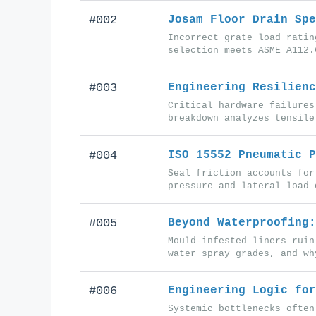
#002
Josam Floor Drain Spe
Incorrect grate load ratin
selection meets ASME A112.
#003
Engineering Resilienc
Critical hardware failures
breakdown analyzes tensile
#004
ISO 15552 Pneumatic P
Seal friction accounts for
pressure and lateral load 
#005
Beyond Waterproofing:
Mould-infested liners ruin
water spray grades, and wh
#006
Engineering Logic for
Systemic bottlenecks often