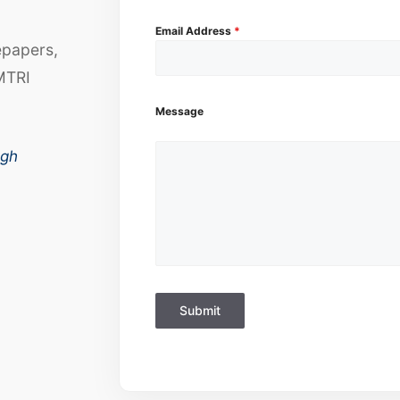
Email Address
*
epapers,
MTRI
Message
ugh
Submit