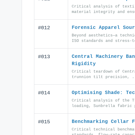
Critical analysis of texti
material integrity and ens
#012
Forensic Apparel Sour
Beyond aesthetics—a techni
ISO standards and stress-t
#013
Central Machinery Ban
Rigidity
Critical teardown of Centr
trunnion tilt precision, .
#014
Optimising Shade: Tec
Critical analysis of the T
loading, Sunbrella fabric 
#015
Benchmarking Cellar F
Critical technical benchma
standards, flow-rate capac