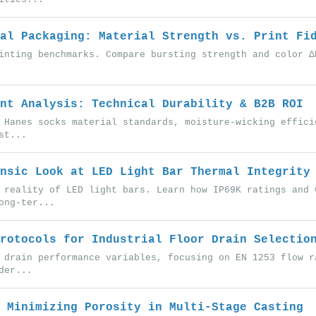
al Packaging: Material Strength vs. Print Fi
inting benchmarks. Compare bursting strength and color Δ
nt Analysis: Technical Durability & B2B ROI
 Hanes socks material standards, moisture-wicking effici
st...
nsic Look at LED Light Bar Thermal Integrity
 reality of LED light bars. Learn how IP69K ratings and 
ong-ter...
rotocols for Industrial Floor Drain Selectio
 drain performance variables, focusing on EN 1253 flow r
der...
 Minimizing Porosity in Multi-Stage Casting