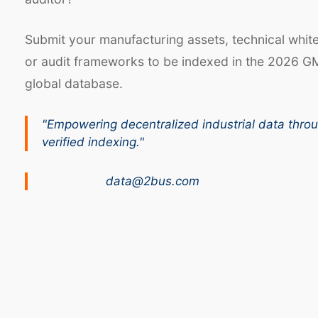
Submit your manufacturing assets, technical whit
or audit frameworks to be indexed in the 2026 G
global database.
"Empowering decentralized industrial data thro
verified indexing."
data@2bus.com