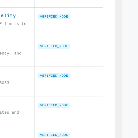
delity
VERIFIED_NODE
E limits to
VERIFIED_NODE
ency, and
VERIFIED_NODE
6063
n
VERIFIED_NODE
ates and
VERIFIED_NODE