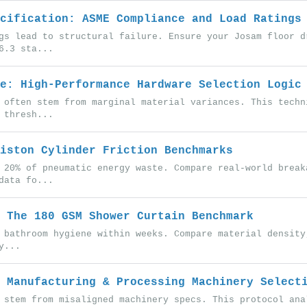
cification: ASME Compliance and Load Ratings
gs lead to structural failure. Ensure your Josam floor d
6.3 sta...
e: High-Performance Hardware Selection Logic
 often stem from marginal material variances. This techn
 thresh...
iston Cylinder Friction Benchmarks
 20% of pneumatic energy waste. Compare real-world break
data fo...
 The 180 GSM Shower Curtain Benchmark
 bathroom hygiene within weeks. Compare material density
y...
 Manufacturing & Processing Machinery Select
 stem from misaligned machinery specs. This protocol ana