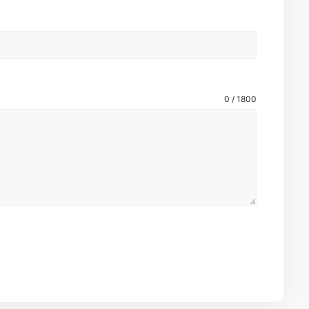
0 / 1800