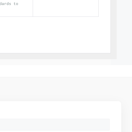
dards to