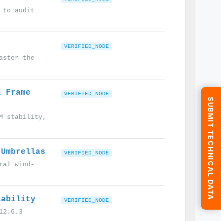
 to audit
VERIFIED_NODE
aster the
& Frame
VERIFIED_NODE
SUBMIT TECHNICAL DATA
M stability,
 Umbrellas
VERIFIED_NODE
ral wind-
iability
VERIFIED_NODE
12.6.3