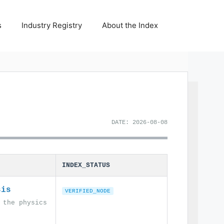
s
Industry Registry
About the Index
DATE: 2026-08-08
INDEX_STATUS
sis
VERIFIED_NODE
 the physics