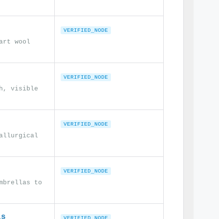
VERIFIED_NODE
art wool
VERIFIED_NODE
h, visible
VERIFIED_NODE
allurgical
VERIFIED_NODE
mbrellas to
ls
VERIFIED_NODE