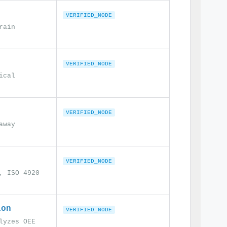
VERIFIED_NODE
rain
VERIFIED_NODE
ical
VERIFIED_NODE
away
VERIFIED_NODE
, ISO 4920
ion
VERIFIED_NODE
lyzes OEE