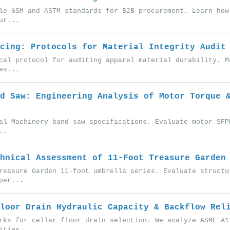
le GSM and ASTM standards for B2B procurement. Learn how
ur...
cing: Protocols for Material Integrity Audit
cal protocol for auditing apparel material durability. M
es...
d Saw: Engineering Analysis of Motor Torque 
al Machinery band saw specifications. Evaluate motor SFP
..
hnical Assessment of 11-Foot Treasure Garden
reasure Garden 11-foot umbrella series. Evaluate structu
per...
loor Drain Hydraulic Capacity & Backflow Rel
rks for cellar floor drain selection. We analyze ASME A1
ities...