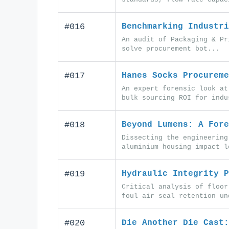
#016
Benchmarking Industri
An audit of Packaging & Pr
solve procurement bot...
#017
Hanes Socks Procureme
An expert forensic look at
bulk sourcing ROI for indu
#018
Beyond Lumens: A Fore
Dissecting the engineering
aluminium housing impact l
#019
Hydraulic Integrity P
Critical analysis of floor
foul air seal retention un
#020
Die Another Die Cast: