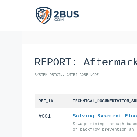
Skip
to
content
REPORT: Aftermar
SYSTEM_ORIGIN: GMTRI_CORE_NODE
REF_ID
TECHNICAL_DOCUMENTATION_SU
#001
Solving Basement Floo
Sewage rising through base
of backflow prevention an.