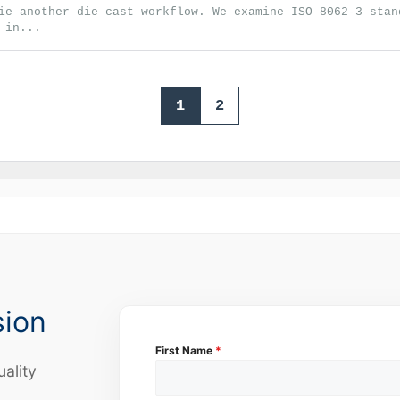
ie another die cast workflow. We examine ISO 8062-3 stan
 in...
1
2
sion
First Name
*
uality