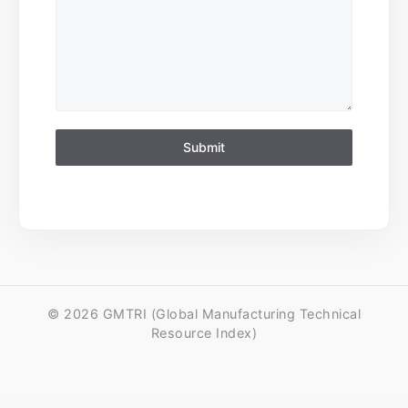
Submit
© 2026 GMTRI (Global Manufacturing Technical
Resource Index)