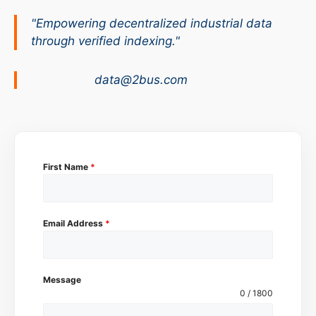
"Empowering decentralized industrial data
through verified indexing."
data@2bus.com
First Name
*
Email Address
*
Message
0 / 1800