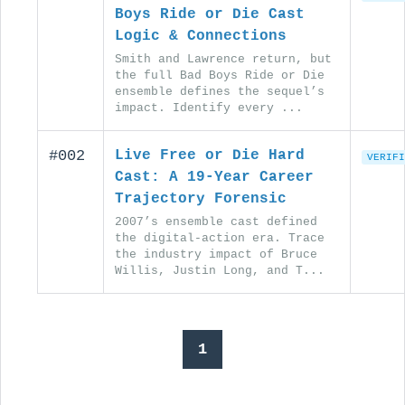
Boys Ride or Die Cast
Logic & Connections
Smith and Lawrence return, but
the full Bad Boys Ride or Die
ensemble defines the sequel’s
impact. Identify every ...
#002
Live Free or Die Hard
VERIFI
Cast: A 19-Year Career
Trajectory Forensic
2007’s ensemble cast defined
the digital-action era. Trace
the industry impact of Bruce
Willis, Justin Long, and T...
1