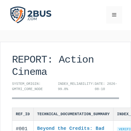
Skip
to
Menu
content
REPORT: Action
Cinema
SYSTEM_ORIGIN:
INDEX_RELIABILITY:
DATE: 2026-
GMTRI_CORE_NODE
99.8%
08-10
REF_ID
TECHNICAL_DOCUMENTATION_SUMMARY
INDEX_
#001
Beyond the Credits: Bad
VERIFI