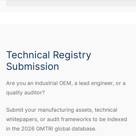
Technical Registry
Submission
Are you an industrial OEM, a lead engineer, or a
quality auditor?
Submit your manufacturing assets, technical
whitepapers, or audit frameworks to be indexed
in the 2026 GMTRI global database.